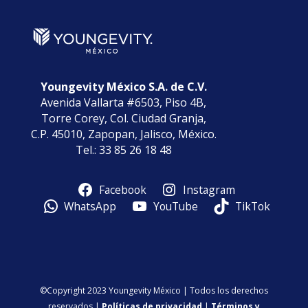
Youngevity México S.A. de C.V.
Avenida Vallarta #6503, Piso 4B,
Torre Corey, Col. Ciudad Granja,
C.P. 45010, Zapopan, Jalisco, México.
Tel.: 33 85 26 18 48
Facebook
Instagram
WhatsApp
YouTube
TikTok
©Copyright 2023 Youngevity México | Todos los derechos
reservados |
Políticas de privacidad
|
Términos y