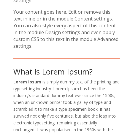
settings.
Your content goes here. Edit or remove this
text inline or in the module Content settings.
You can also style every aspect of this content
in the module Design settings and even apply
custom CSS to this text in the module Advanced
settings.
What is Lorem Ipsum?
Lorem Ipsum
is simply dummy text of the printing and
typesetting industry. Lorem Ipsum has been the
industry’s standard dummy text ever since the 1500s,
when an unknown printer took a galley of type and
scrambled it to make a type specimen book. It has
survived not only five centuries, but also the leap into
electronic typesetting, remaining essentially
unchanged. It was popularised in the 1960s with the