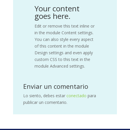
Your content
goes here.
Edit or remove this text inline or
in the module Content settings.
You can also style every aspect
of this content in the module
Design settings and even apply
custom CSS to this text in the
module Advanced settings.
Enviar un comentario
Lo siento, debes estar
conectado
para
publicar un comentario.