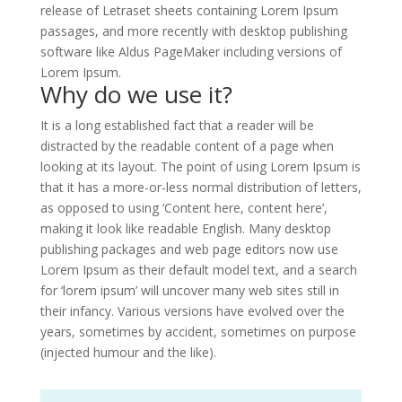
release of Letraset sheets containing Lorem Ipsum
passages, and more recently with desktop publishing
software like Aldus PageMaker including versions of
Lorem Ipsum.
Why do we use it?
It is a long established fact that a reader will be
distracted by the readable content of a page when
looking at its layout. The point of using Lorem Ipsum is
that it has a more-or-less normal distribution of letters,
as opposed to using ‘Content here, content here’,
making it look like readable English. Many desktop
publishing packages and web page editors now use
Lorem Ipsum as their default model text, and a search
for ‘lorem ipsum’ will uncover many web sites still in
their infancy. Various versions have evolved over the
years, sometimes by accident, sometimes on purpose
(injected humour and the like).