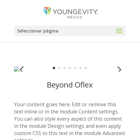
Seleccionar página
Beyond Oflex
Your content goes here. Edit or remove this
text inline or in the module Content settings.
You can also style every aspect of this content
in the module Design settings and even apply
custom CSS to this text in the module Advanced